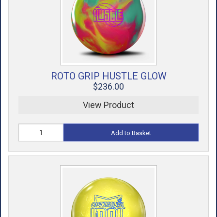
ROTO GRIP HUSTLE GLOW
$236.00
View Product
Add to Basket