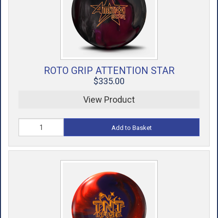
ROTO GRIP ATTENTION STAR
$335.00
View Product
Add to Basket