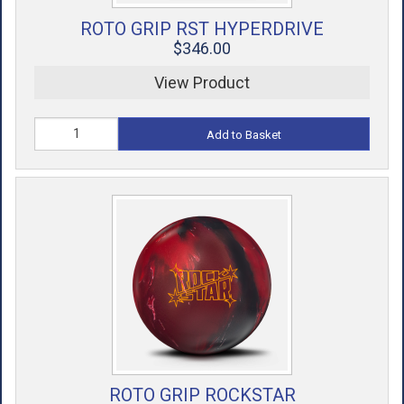
ROTO GRIP RST HYPERDRIVE
$346.00
View Product
Add to Basket
ROTO GRIP ROCKSTAR