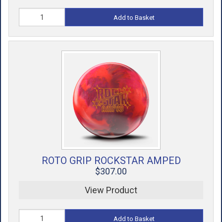
Add to Basket
ROTO GRIP ROCKSTAR AMPED
$307.00
View Product
Add to Basket