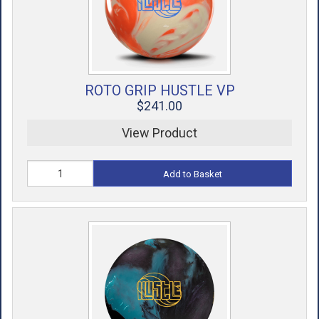
ROTO GRIP HUSTLE VP
$241.00
View Product
Add to Basket