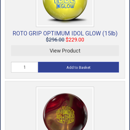
ROTO GRIP OPTIMUM IDOL GLOW (15lb)
$296.00
$229.00
View Product
Add to Basket