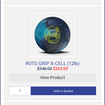
ROTO GRIP X-CELL (12lb)
$346.00
$263.00
View Product
Add to Basket