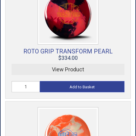
ACCESSORIES
USED EQUIPMENT
SALE ITEMS
PROSHOP SERVICES
ROTO GRIP TRANSFORM PEARL
$334.00
View Product
Add to Basket