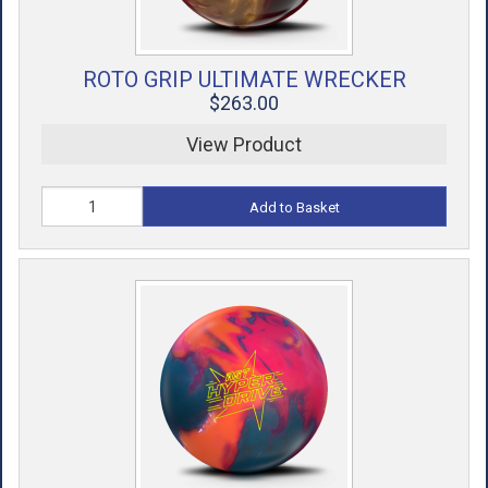
ROTO GRIP ULTIMATE WRECKER
$263.00
View Product
Add to Basket