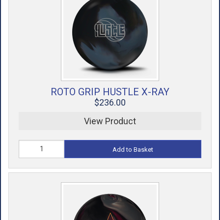
ROTO GRIP HUSTLE X-RAY
$236.00
View Product
Add to Basket