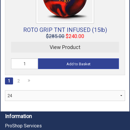
ROTO GRIP TNT INFUSED (15lb)
$285.00
$240.00
View Product
Add to Basket
1
2
Information
ProShop Services