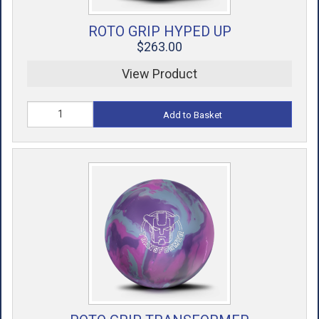
ROTO GRIP HYPED UP
$263.00
View Product
Add to Basket