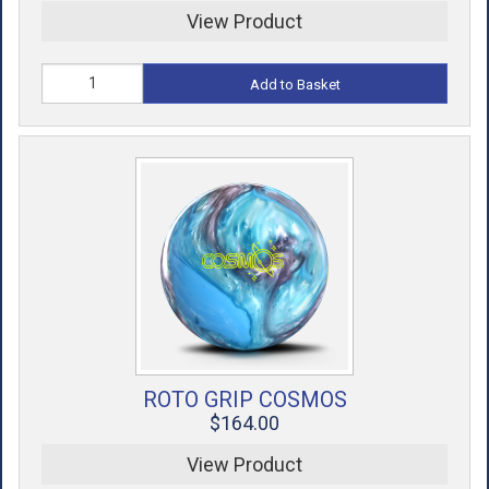
View Product
Add to Basket
ROTO GRIP COSMOS
$164.00
View Product