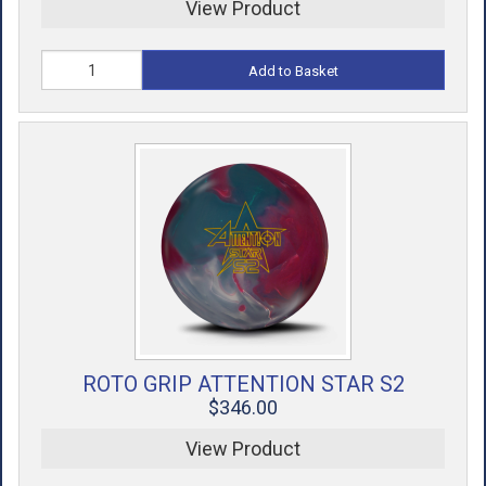
View Product
Add to Basket
ROTO GRIP ATTENTION STAR S2
$346.00
View Product