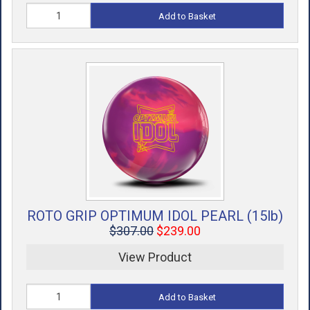
Add to Basket
ROTO GRIP OPTIMUM IDOL PEARL (15lb)
$307.00
$239.00
View Product
Add to Basket