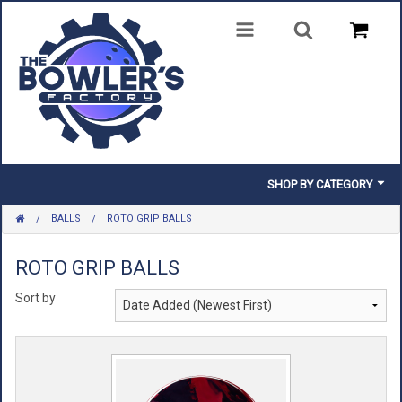
SHOP BY CATEGORY
BALLS
ROTO GRIP BALLS
BALLS
BAGS
ROTO GRIP BALLS
Sort by
SHOES
CLOTHING
INSERTS & PARTS