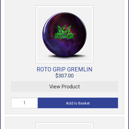
ROTO GRIP GREMLIN
$307.00
View Product
Add to Basket