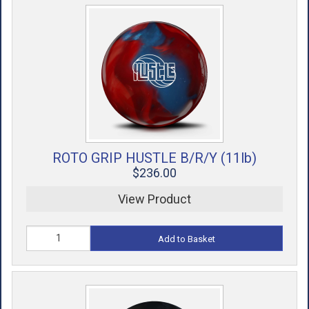
ROTO GRIP HUSTLE B/R/Y (11lb)
$236.00
View Product
Add to Basket