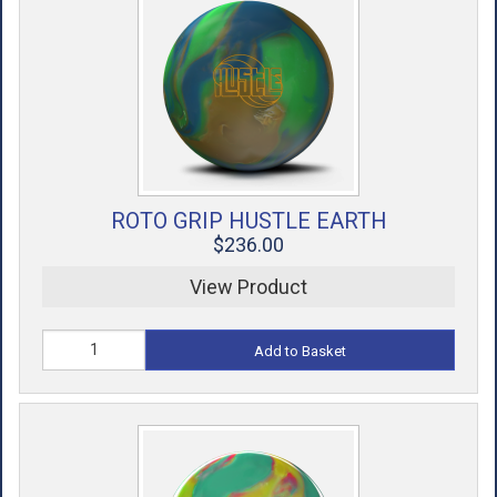
ROTO GRIP HUSTLE EARTH
$236.00
View Product
Add to Basket