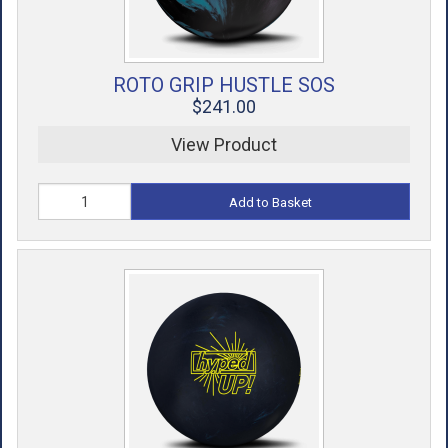
ROTO GRIP HUSTLE SOS
$241.00
View Product
Add to Basket