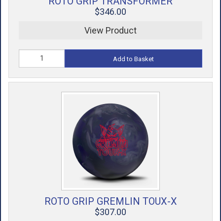
ROTO GRIP TRANSFORMER
$346.00
View Product
Add to Basket
ROTO GRIP GREMLIN TOUX-X
$307.00