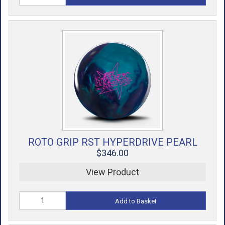
ROTO GRIP RST HYPERDRIVE PEARL
$346.00
View Product
Add to Basket