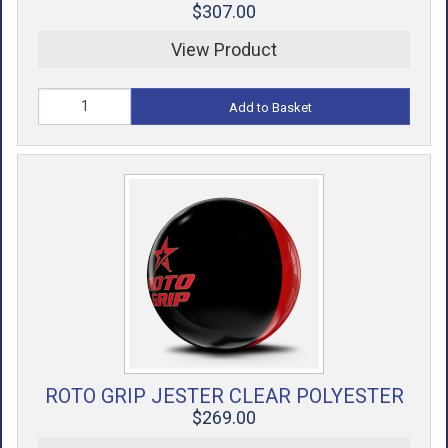
$307.00
View Product
Add to Basket
ROTO GRIP JESTER CLEAR POLYESTER
$269.00