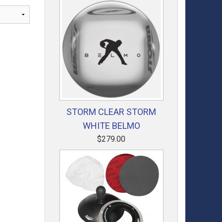
STORM CLEAR STORM
WHITE BELMO
$279.00