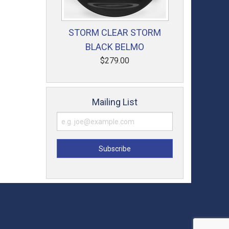
STORM CLEAR STORM
BLACK BELMO
$279.00
Mailing List