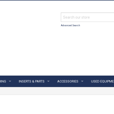
Advanced Search
HING
INSERTS & PARTS
ACCESSORIES
USED EQUIPME
ING
INSERTS & PARTS
ACCESSORIES
S & JERSEYS
FINGER INSERTS
SUPPORTS & GLOVES
IES
THUMB SOLIDS
TOWELS & SHAMMYS