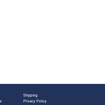
Shipping
s
Privacy Policy