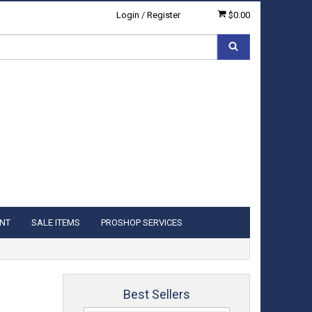
Login
/
Register
$0.00
NT
SALE ITEMS
PROSHOP SERVICES
Best Sellers