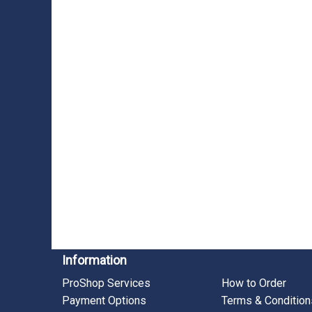
Information
ProShop Services
How to Order
Payment Options
Terms & Condition