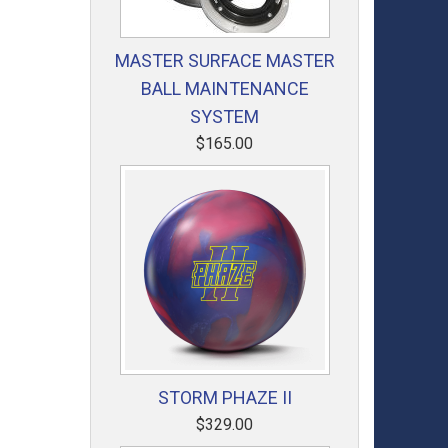
MASTER SURFACE MASTER
BALL MAINTENANCE
SYSTEM
$165.00
STORM PHAZE II
$329.00