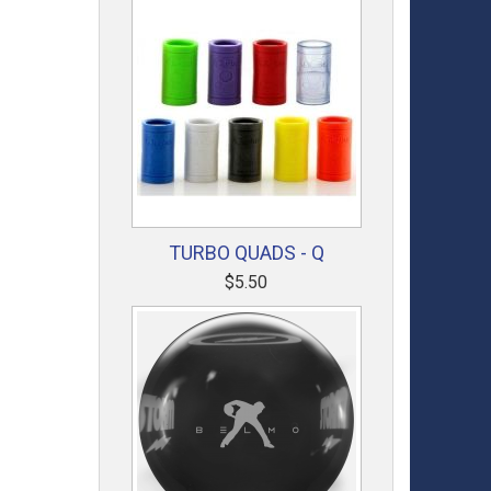
TURBO QUADS - Q
$5.50