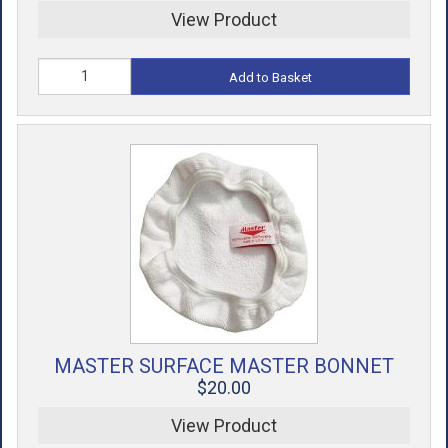
View Product
Add to Basket
MASTER SURFACE MASTER BONNET
$20.00
View Product