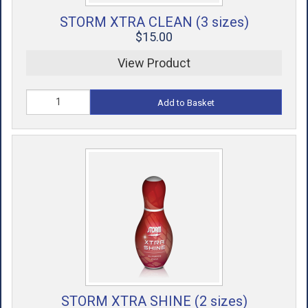
STORM XTRA CLEAN (3 sizes)
$15.00
View Product
Add to Basket
STORM XTRA SHINE (2 sizes)