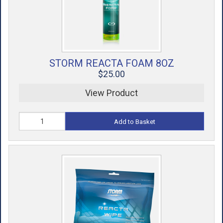
STORM REACTA FOAM 8OZ
$25.00
View Product
Add to Basket