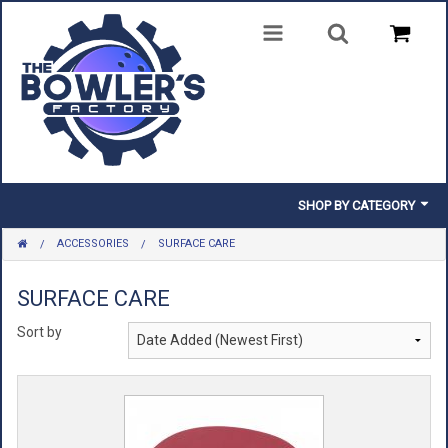
SHOP BY CATEGORY
ACCESSORIES
SURFACE CARE
BALLS
BAGS
SURFACE CARE
Sort by
SHOES
CLOTHING
INSERTS & PARTS