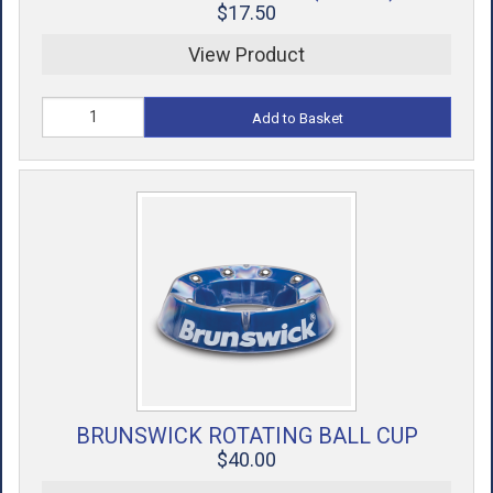
$17.50
View Product
Add to Basket
BRUNSWICK ROTATING BALL CUP
$40.00