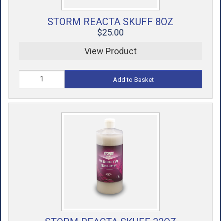
STORM REACTA SKUFF 8OZ
$25.00
View Product
Add to Basket