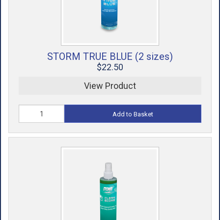
STORM TRUE BLUE (2 sizes)
$22.50
View Product
Add to Basket