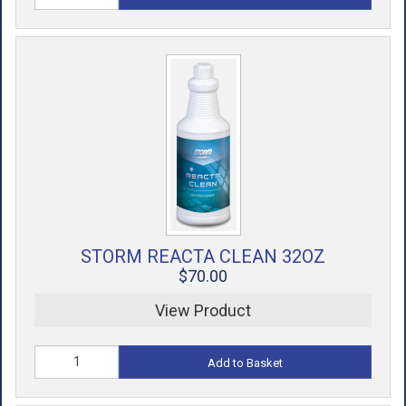
STORM REACTA CLEAN 32OZ
$70.00
View Product
Add to Basket