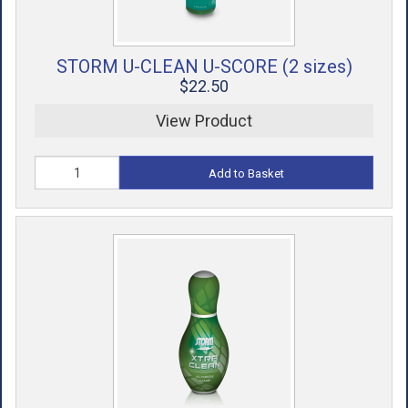
STORM U-CLEAN U-SCORE (2 sizes)
$22.50
View Product
Add to Basket