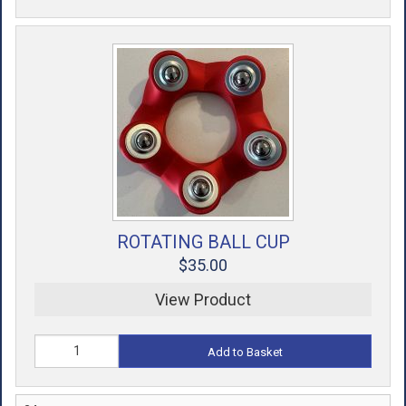
ROTATING BALL CUP
$35.00
View Product
Add to Basket