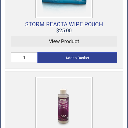
STORM REACTA WIPE POUCH
$25.00
View Product
Add to Basket