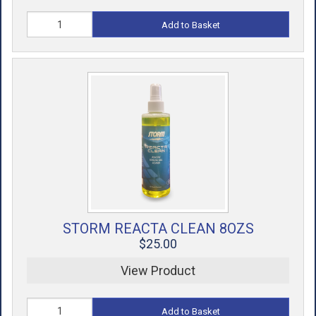
Add to Basket
STORM REACTA CLEAN 8OZS
$25.00
View Product
Add to Basket