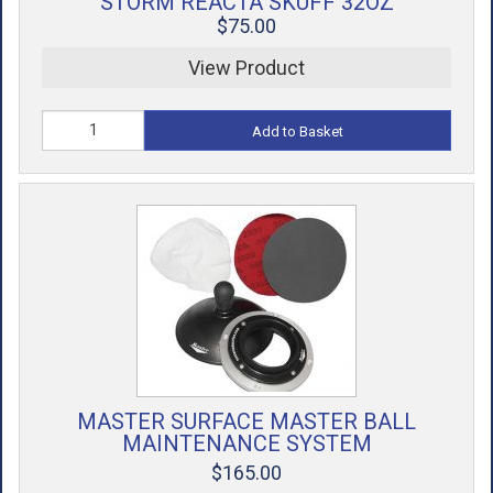
STORM REACTA SKUFF 32OZ
$75.00
View Product
Add to Basket
MASTER SURFACE MASTER BALL
MAINTENANCE SYSTEM
$165.00