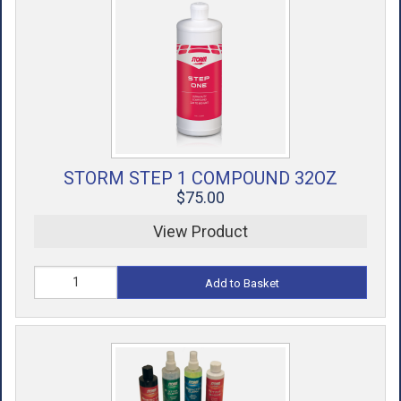
STORM STEP 1 COMPOUND 32OZ
$75.00
View Product
Add to Basket