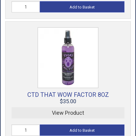
Add to Basket
CTD THAT WOW FACTOR 8OZ
$35.00
View Product
Add to Basket