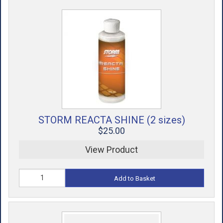
STORM REACTA SHINE (2 sizes)
$25.00
View Product
Add to Basket