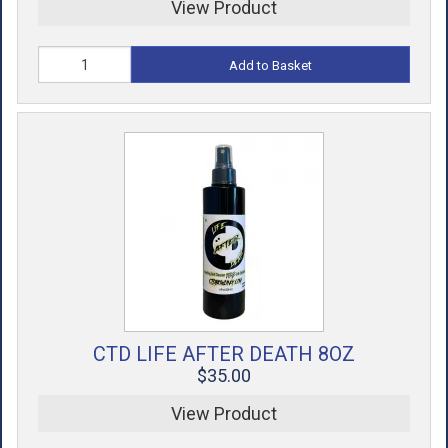
View Product
Add to Basket
CTD LIFE AFTER DEATH 8OZ
$35.00
View Product