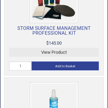
STORM SURFACE MANAGEMENT
PROFESSIONAL KIT
$145.00
View Product
Add to Basket