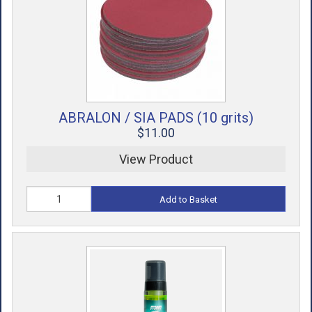
ACCESSORIES
USED EQUIPMENT
SALE ITEMS
PROSHOP SERVICES
ABRALON / SIA PADS (10 grits)
$11.00
View Product
Add to Basket