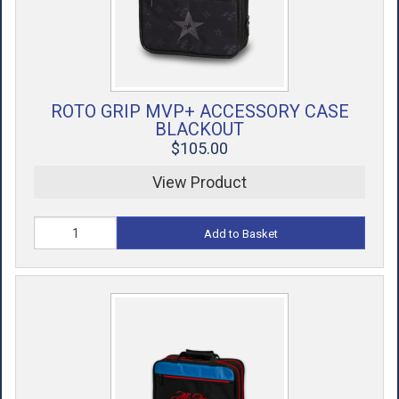
ROTO GRIP MVP+ ACCESSORY CASE
BLACKOUT
$105.00
View Product
Add to Basket