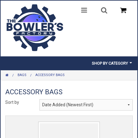
SHOP BY CATEGORY
BAGS
ACCESSORY BAGS
BALLS
BAGS
ACCESSORY BAGS
Sort by
SHOES
CLOTHING
INSERTS & PARTS