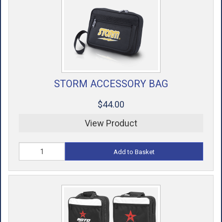
ACCESSORIES
USED EQUIPMENT
SALE ITEMS
PROSHOP SERVICES
STORM ACCESSORY BAG
$44.00
View Product
Add to Basket