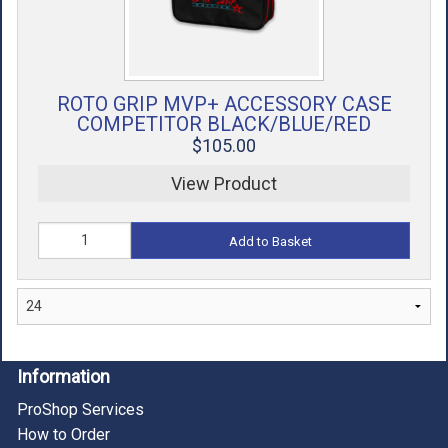
ROTO GRIP MVP+ ACCESSORY CASE
COMPETITOR BLACK/BLUE/RED
$105.00
View Product
Add to Basket
Information
ProShop Services
How to Order