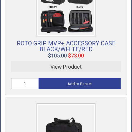
ROTO GRIP MVP+ ACCESSORY CASE
BLACK/WHITE/RED
$105.00
$73.00
View Product
Add to Basket