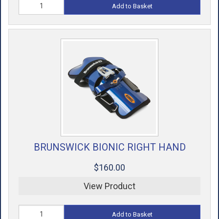
Add to Basket
BRUNSWICK BIONIC RIGHT HAND
$160.00
View Product
Add to Basket