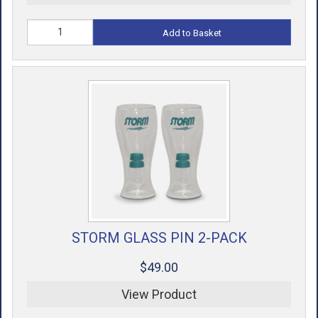
Add to Basket
STORM GLASS PIN 2-PACK
$49.00
View Product