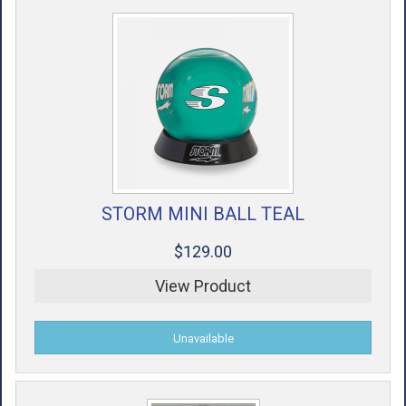
STORM MINI BALL TEAL
$129.00
View Product