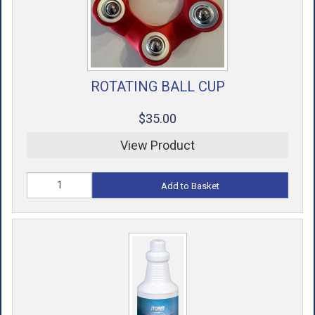
ROTATING BALL CUP
$35.00
View Product
Add to Basket