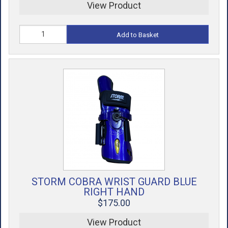
View Product
Add to Basket
STORM COBRA WRIST GUARD BLUE
RIGHT HAND
$175.00
View Product