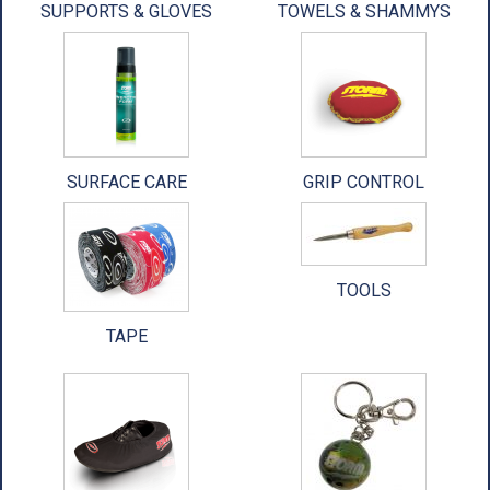
SUPPORTS & GLOVES
TOWELS & SHAMMYS
ACCESSORIES
USED EQUIPMENT
SALE ITEMS
PROSHOP SERVICES
SURFACE CARE
GRIP CONTROL
TOOLS
TAPE