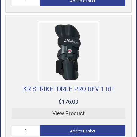
Add to Basket
KR STRIKEFORCE PRO REV 1 RH
$175.00
View Product
Add to Basket