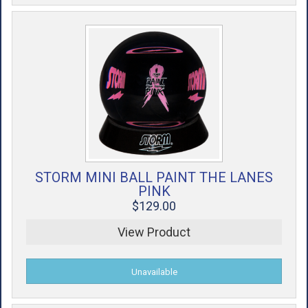
STORM MINI BALL PAINT THE LANES
PINK
$129.00
View Product