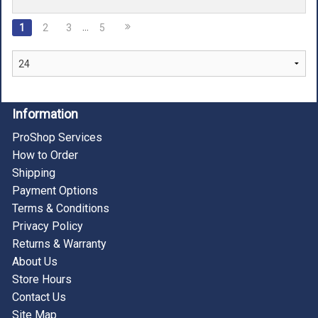
…
1
2
3
5
Information
ProShop Services
How to Order
Shipping
Payment Options
Terms & Conditions
Privacy Policy
Returns & Warranty
About Us
Store Hours
Contact Us
Site Map