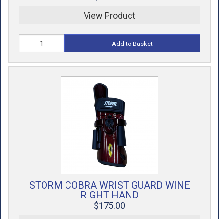
View Product
Add to Basket
STORM COBRA WRIST GUARD WINE
RIGHT HAND
$175.00