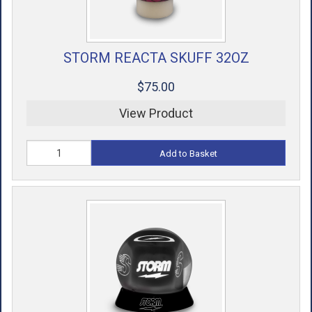
STORM REACTA SKUFF 32OZ
$75.00
View Product
Add to Basket