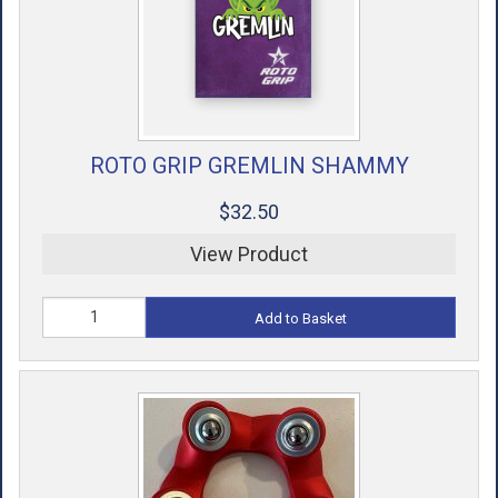
ROTO GRIP GREMLIN SHAMMY
$32.50
View Product
Add to Basket