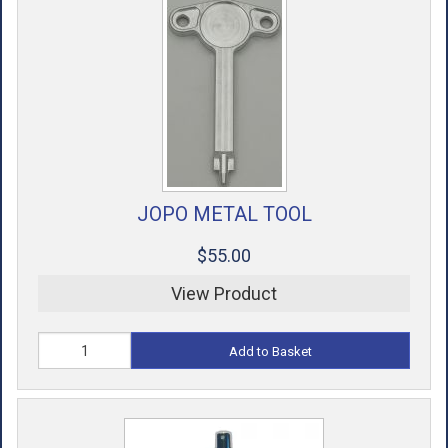
JOPO METAL TOOL
$55.00
View Product
Add to Basket