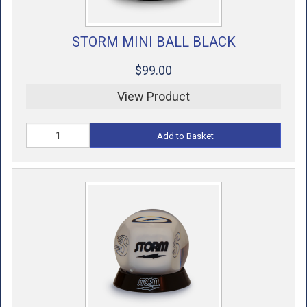
STORM MINI BALL BLACK
$99.00
View Product
Add to Basket