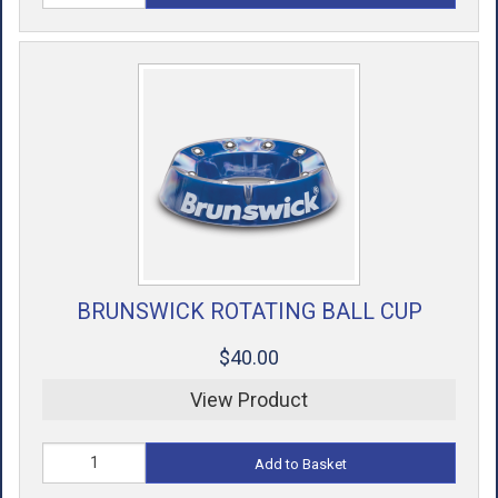
BRUNSWICK ROTATING BALL CUP
$40.00
View Product
Add to Basket