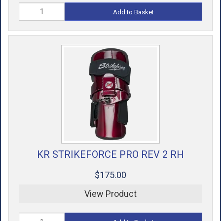
Add to Basket
KR STRIKEFORCE PRO REV 2 RH
$175.00
View Product