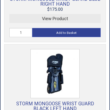
RIGHT HAND
$175.00
View Product
Add to Basket
STORM MONGOOSE WRIST GUARD
BLACK LEFT HAND