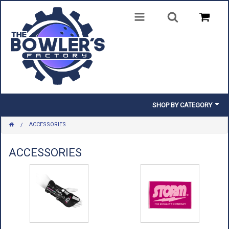
SHOP BY CATEGORY
ACCESSORIES
BALLS
BAGS
ACCESSORIES
SHOES
CLOTHING
INSERTS & PARTS