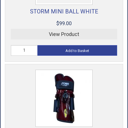
STORM MINI BALL WHITE
$99.00
View Product
Add to Basket