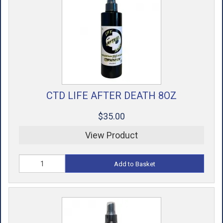
CTD LIFE AFTER DEATH 8OZ
$35.00
View Product
Add to Basket