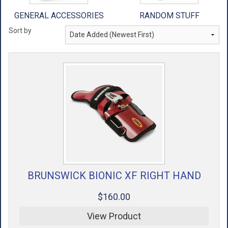
GENERAL ACCESSORIES
RANDOM STUFF
Sort by
BRUNSWICK BIONIC XF RIGHT HAND
$160.00
View Product