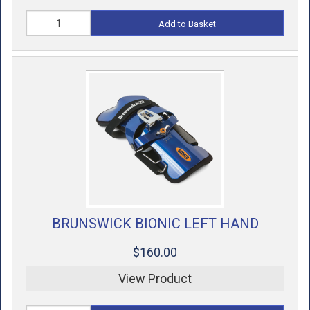
Add to Basket
BRUNSWICK BIONIC LEFT HAND
$160.00
View Product