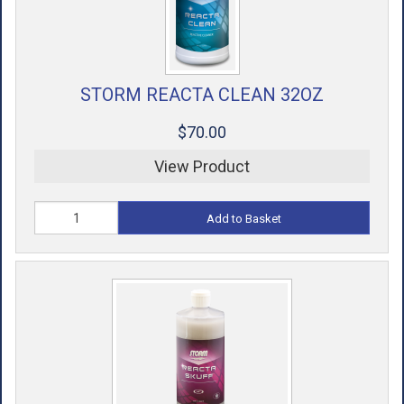
STORM REACTA CLEAN 32OZ
$70.00
View Product
Add to Basket