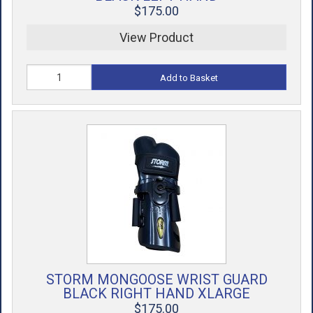
$175.00
View Product
Add to Basket
STORM MONGOOSE WRIST GUARD
BLACK RIGHT HAND XLARGE
$175.00