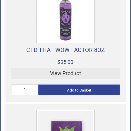
CTD THAT WOW FACTOR 8OZ
$35.00
View Product
Add to Basket