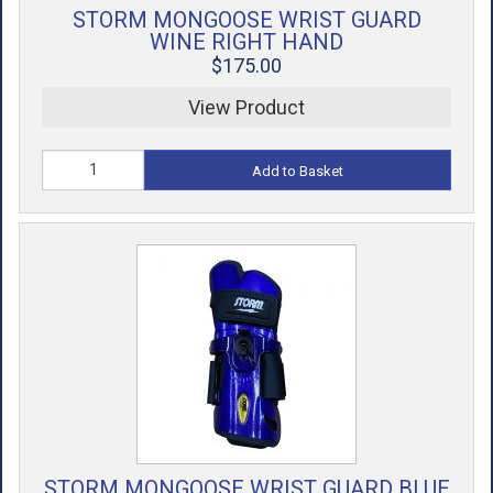
STORM MONGOOSE WRIST GUARD
WINE RIGHT HAND
$175.00
View Product
Add to Basket
STORM MONGOOSE WRIST GUARD BLUE