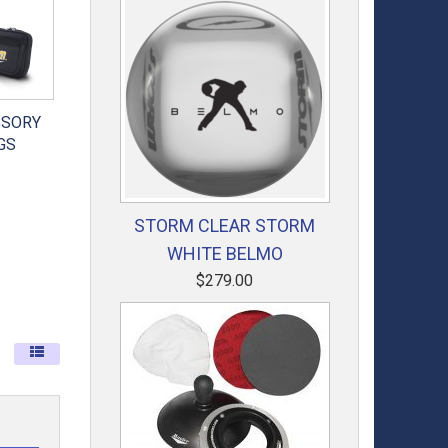
SSORY
GS
STORM CLEAR STORM
WHITE BELMO
$279.00