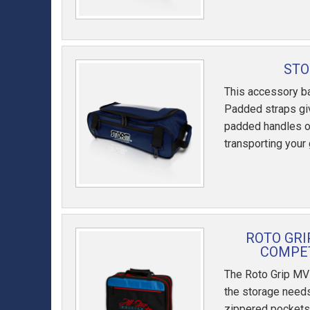
STO
This accessory ba
Padded straps giv
padded handles o
transporting your
ROTO GRI
COMPET
The Roto Grip MV
the storage needs
zippered pockets