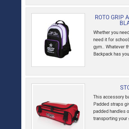
ROTO GRIP 
BL
Whether you need i
need it for school
gym... Whatever th
Backpack has you
ST
This accessory ba
Padded straps giv
padded handles o
transporting your