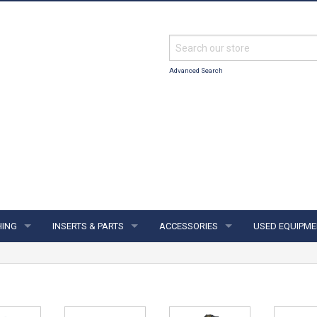
Advanced Search
HING
INSERTS & PARTS
ACCESSORIES
USED EQUIPME
ING
INSERTS & PARTS
ACCESSORIES
S & JERSEYS
FINGER INSERTS
SUPPORTS & GLOVES
IES
THUMB SOLIDS
TOWELS & SHAMMYS