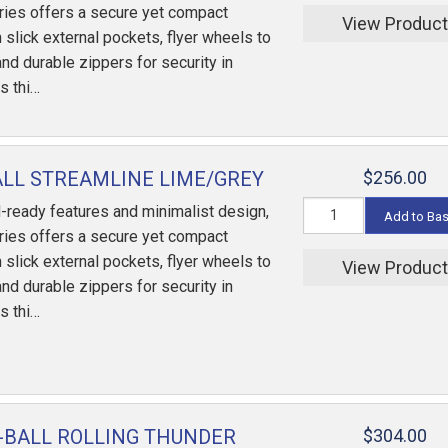
ries offers a secure yet compact
View Produc
 slick external pockets, flyer wheels to
and durable zippers for security in
s thi…
ALL STREAMLINE LIME/GREY
$256.00
-ready features and minimalist design,
Add to Ba
ries offers a secure yet compact
 slick external pockets, flyer wheels to
View Produc
and durable zippers for security in
s thi…
-BALL ROLLING THUNDER
$304.00