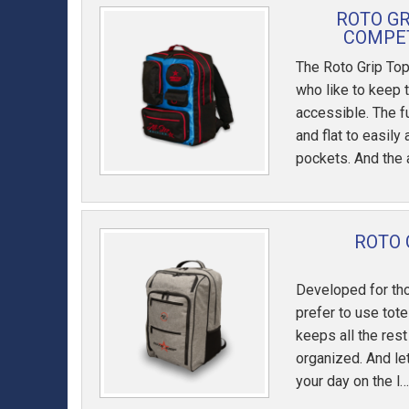
ROTO G
COMPET
The Roto Grip Top
who like to keep 
accessible. The 
and flat to easily
pockets. And the 
ROTO 
Developed for th
prefer to use tot
keeps all the rest
organized. And let
your day on the l…