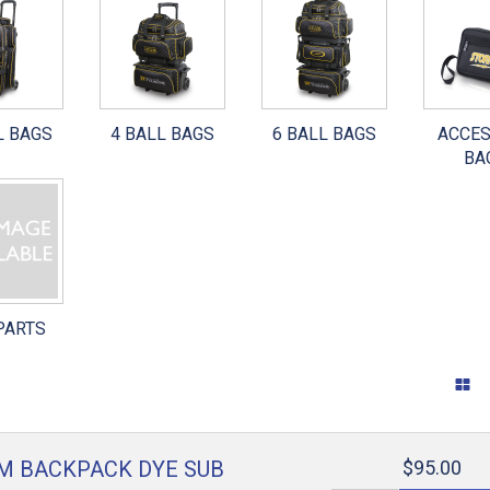
WARE
INTERCHANGEABLES
SURFACE CARE
 SHOES
OTHER PARTS
GRIP CONTROL
L BAGS
4 BALL BAGS
6 BALL BAGS
ACCE
TAPE
BA
TOOLS
GENERAL ACCESSORIES
RANDOM STUFF
PARTS
M BACKPACK DYE SUB
$95.00