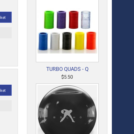
sket
t
TURBO QUADS - Q
$5.50
sket
t