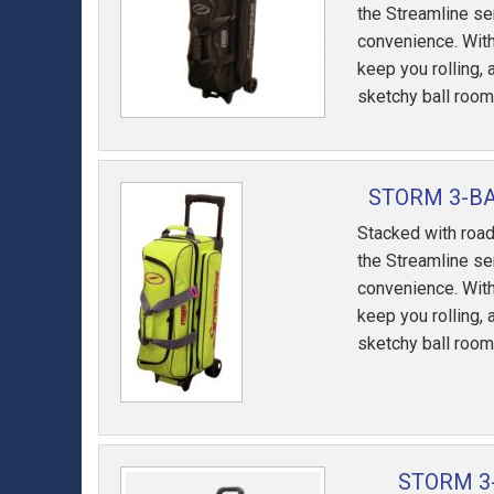
the Streamline se
convenience. With
keep you rolling, 
sketchy ball room
STORM 3-B
Stacked with road
the Streamline se
convenience. With
keep you rolling, 
sketchy ball room
STORM 3