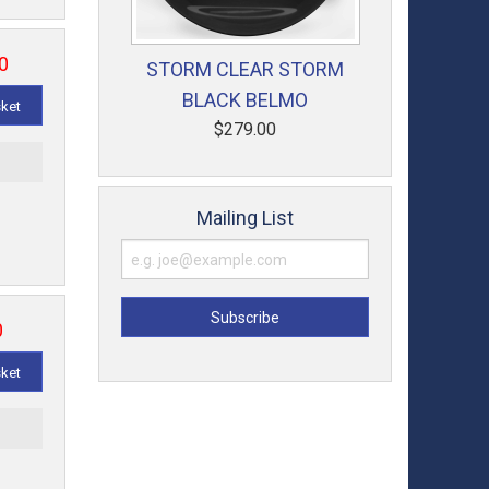
0
STORM CLEAR STORM
BLACK BELMO
sket
$279.00
t
Mailing List
0
sket
t