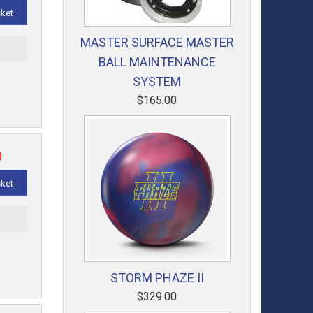
sket
MASTER SURFACE MASTER
t
BALL MAINTENANCE
SYSTEM
$165.00
0
sket
t
STORM PHAZE II
$329.00