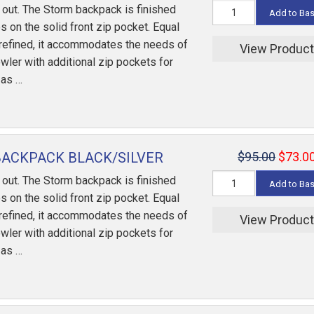
out. The Storm backpack is finished
Add to Ba
s on the solid front zip pocket. Equal
refined, it accommodates the needs of
View Produc
wler with additional zip pockets for
 as …
ACKPACK BLACK/SILVER
$95.00
$73.0
out. The Storm backpack is finished
Add to Ba
s on the solid front zip pocket. Equal
refined, it accommodates the needs of
View Produc
wler with additional zip pockets for
 as …