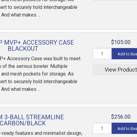
sert to securely hold interchangeable
. And what makes …
P MVP+ ACCESSORY CASE
$105.00
BLACKOUT
Add to Ba
P+ Accessory Case was built to meet
 of the serious bowler. Multiple
View Produc
 and mesh pockets for storage. As
sert to securely hold interchangeable
. And what makes …
 3-BALL STREAMLINE
$256.00
CARBON/BLACK
Add to Ba
-ready features and minimalist design,