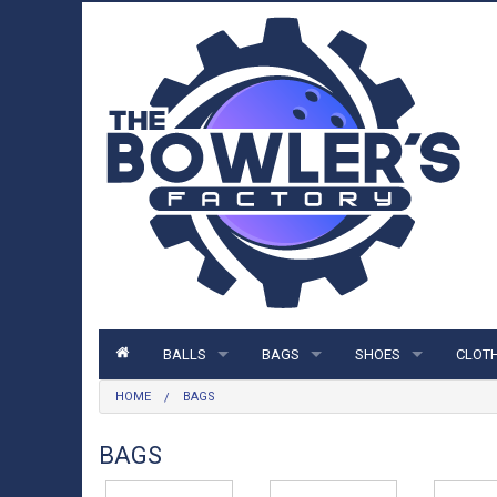
BALLS
BAGS
SHOES
CLOT
HOME
BAGS
BALLS
BAGS
SHOES
CLOTH
STORM BALLS
1 BALL BAGS
MENS SHOES
SHIRT
BAGS
ROTO GRIP BALLS
2 BALL BAGS
WOMENS SHOES
HOOD