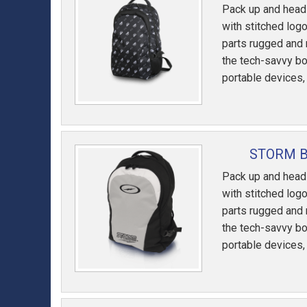
Pack up and head 
with stitched logo
parts rugged and 
the tech-savvy bo
portable devices,
STORM B
Pack up and head 
with stitched logo
parts rugged and 
the tech-savvy bo
portable devices,