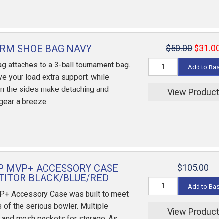
RM SHOE BAG NAVY
$50.00
$31.0
g attaches to a 3-ball tournament bag.
Add to Ba
e your load extra support, while
n the sides make detaching and
View Produc
 gear a breeze.
P MVP+ ACCESSORY CASE
$105.00
ITOR BLACK/BLUE/RED
Add to Ba
P+ Accessory Case was built to meet
 of the serious bowler. Multiple
View Produc
 and mesh pockets for storage. As