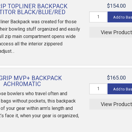
RIP TOPLINER BACKPACK
$154.00
ITOR BLACK/BLUE/RED
Add to Ba
liner Backpack was created for those
their bowling stuff organized and easily
View Produc
full zip main compartment opens wide
 access all the interior zippered
adjust…
GRIP MVP+ BACKPACK
$165.00
ACHROMATIC
Add to Ba
ose bowlers who travel often and
e bags without pockets, this backpack
View Produc
 of your gear within arm’s length and
’s face it, when your gear is organized,