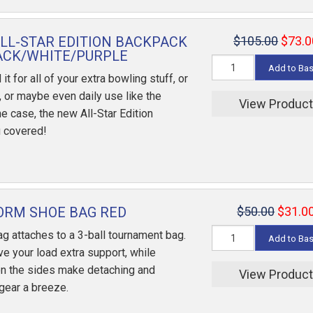
ALL-STAR EDITION BACKPACK
$105.00
$73.0
ACK/WHITE/PURPLE
Add to Ba
t for all of your extra bowling stuff, or
, or maybe even daily use like the
View Produc
e case, the new All-Star Edition
 covered!
ORM SHOE BAG RED
$50.00
$31.0
g attaches to a 3-ball tournament bag.
Add to Ba
e your load extra support, while
n the sides make detaching and
View Produc
 gear a breeze.