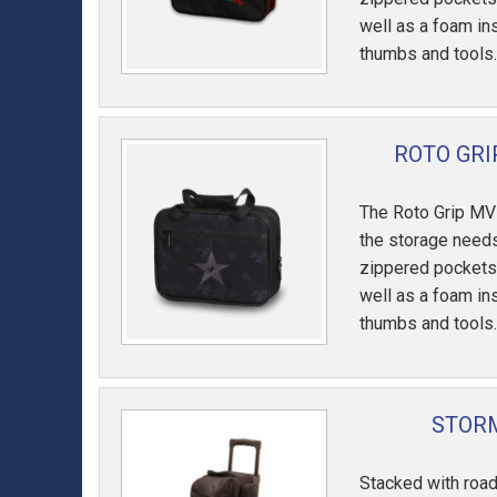
well as a foam in
thumbs and tools
ROTO GRI
The Roto Grip MV
the storage needs
zippered pockets
well as a foam in
thumbs and tools
STORM
Stacked with road