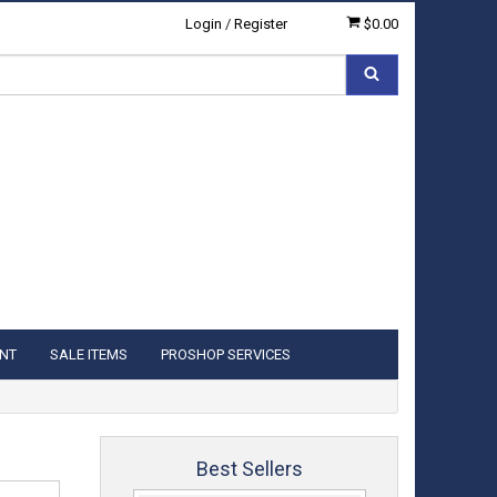
Login
/
Register
$0.00
NT
SALE ITEMS
PROSHOP SERVICES
Best Sellers