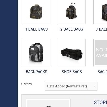
900 GLOBAL BALLS
3 BALL BAGS
UNISEX SHOES
HEAD
BRUNSWICK BALLS
4 BALL BAGS
BOYS & GIRLS YOUTH
1 BALL BAGS
2 BALL BAGS
3 BAL
COLUMBIA 300 BALLS
6 BALL BAGS
DEXTER SOLES
DV8 BALLS
ACCESSORY BAGS
DEXTER THE 9 SOLES
EBONITE BALLS
BACKPACKS
DEXTER HEELS
HAMMER BALLS
SHOE BAGS
3G SOLES
BACKPACKS
SHOE BAGS
BAG 
MOTIV BALLS
BAG PARTS
3G HEELS
RADICAL BALLS
Sort by
TRACK BALLS
STOR
OTHER BALLS