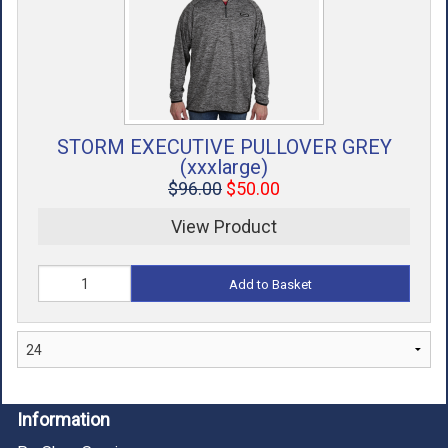
STORM EXECUTIVE PULLOVER GREY
(xxxlarge)
$96.00
$50.00
View Product
Add to Basket
Information