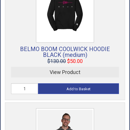
ACCESSORIES
USED EQUIPMENT
SALE ITEMS
PROSHOP SERVICES
BELMO BOOM COOLWICK HOODIE
BLACK (medium)
$130.00
$50.00
View Product
Add to Basket