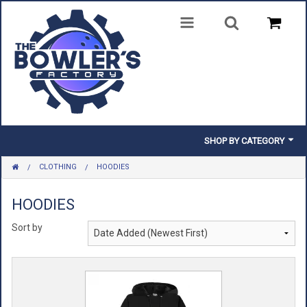
SHOP BY CATEGORY
CLOTHING
HOODIES
BALLS
BAGS
HOODIES
Sort by
SHOES
CLOTHING
INSERTS & PARTS