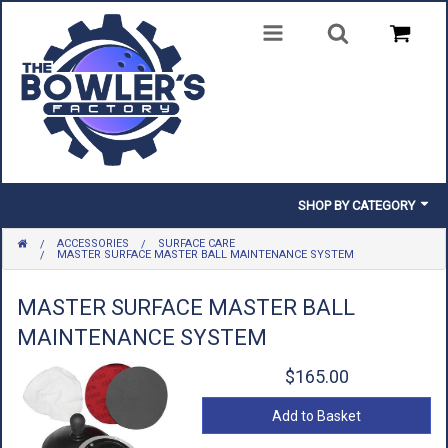
SHOP BY CATEGORY
ACCESSORIES
SURFACE CARE
BALLS
MASTER SURFACE MASTER BALL MAINTENANCE SYSTEM
BAGS
MASTER SURFACE MASTER BALL
MAINTENANCE SYSTEM
SHOES
$165.00
CLOTHING
Add to Basket
INSERTS & PARTS