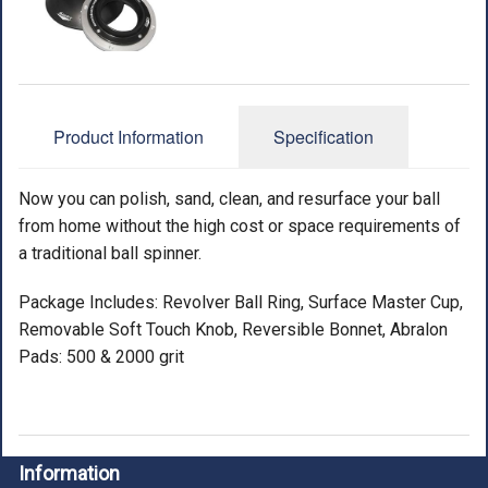
ACCESSORIES
USED EQUIPMENT
SALE ITEMS
Product Information
Specification
PROSHOP SERVICES
Now you can polish, sand, clean, and resurface your ball
from home without the high cost or space requirements of
a traditional ball spinner.
Package Includes: Revolver Ball Ring, Surface Master Cup,
Removable Soft Touch Knob, Reversible Bonnet, Abralon
Pads: 500 & 2000 grit
Information