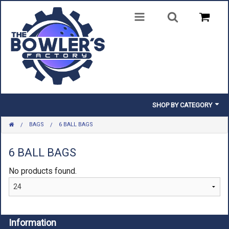
SHOP BY CATEGORY
BAGS
6 BALL BAGS
BALLS
BAGS
6 BALL BAGS
No products found.
SHOES
CLOTHING
INSERTS & PARTS
Information