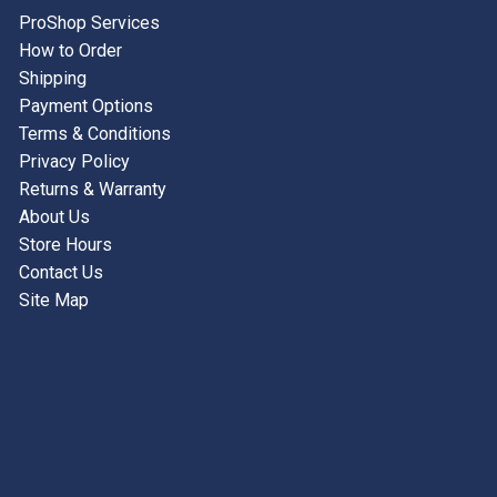
ProShop Services
ACCESSORIES
How to Order
USED EQUIPMENT
Shipping
Payment Options
SALE ITEMS
Terms & Conditions
Privacy Policy
PROSHOP SERVICES
Returns & Warranty
About Us
Store Hours
Contact Us
Site Map