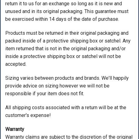
return it to us for an exchange so long as it is new and
ACCESSORIES
unused and in its original packaging. This guarantee must
be exercised within 14 days of the date of purchase.
USED EQUIPMENT
Products must be returned in their original packaging and
SALE ITEMS
packed inside of a protective shipping box or satchel. Any
PROSHOP SERVICES
item returned that is not in the original packaging and/or
inside a protective shipping box or satchel will not be
accepted.
Sizing varies between products and brands. We'll happily
provide advice on sizing however we will not be
responsible if your item does not fit.
All shipping costs associated with a return will be at the
customer's expense!
Warranty
Warranty claims are subject to the discretion of the original