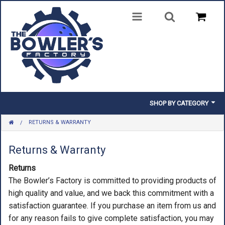
SHOP BY CATEGORY
RETURNS & WARRANTY
BALLS
BAGS
Returns & Warranty
Returns
SHOES
The Bowler’s Factory is committed to providing products of
CLOTHING
high quality and value, and we back this commitment with a
satisfaction guarantee. If you purchase an item from us and
INSERTS & PARTS
for any reason fails to give complete satisfaction, you may