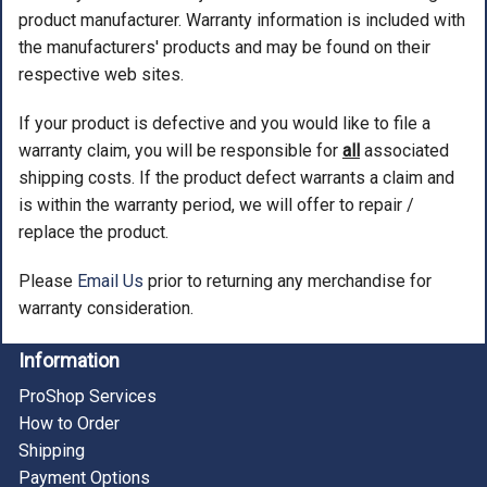
product manufacturer. Warranty information is included with
the manufacturers' products and may be found on their
respective web sites.
If your product is defective and you would like to file a
warranty claim, you will be responsible for
all
associated
shipping costs. If the product defect warrants a claim and
is within the warranty period, we will offer to repair /
replace the product.
Please
Email Us
prior to returning any merchandise for
warranty consideration.
Information
ProShop Services
How to Order
Shipping
Payment Options