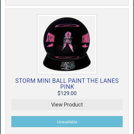
STORM MINI BALL PAINT THE LANES
PINK
$129.00
View Product