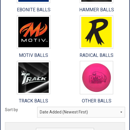
EBONITE BALLS
HAMMER BALLS
MOTIV BALLS
RADICAL BALLS
TRACK BALLS
OTHER BALLS
Sort by