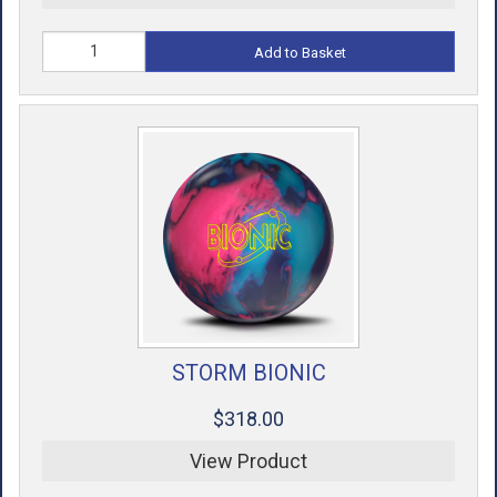
Add to Basket
STORM BIONIC
$318.00
View Product