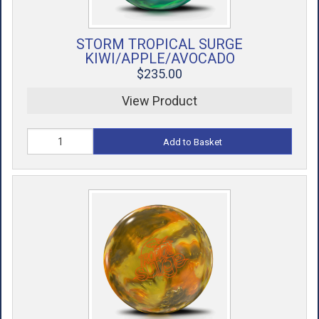
STORM TROPICAL SURGE
KIWI/APPLE/AVOCADO
$235.00
View Product
Add to Basket