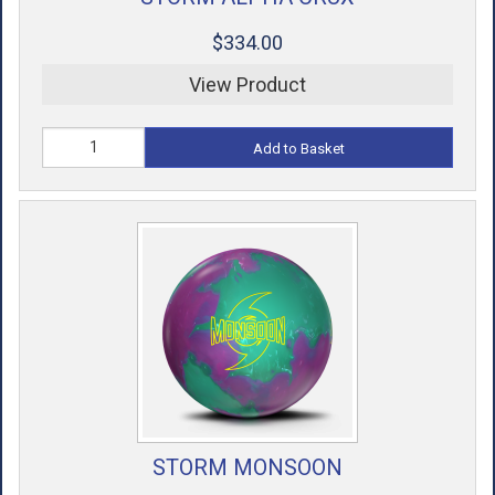
$334.00
View Product
Add to Basket
STORM MONSOON