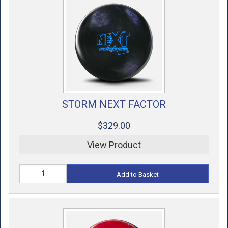
STORM NEXT FACTOR
$329.00
View Product
Add to Basket