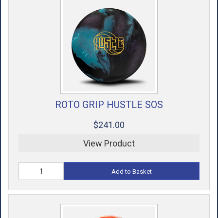
ROTO GRIP HUSTLE SOS
$241.00
View Product
Add to Basket