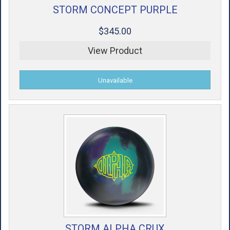
STORM CONCEPT PURPLE
$345.00
View Product
STORM ALPHA CRUX