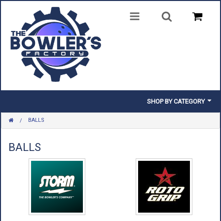
SHOP BY CATEGORY
BALLS
BALLS
BAGS
BALLS
SHOES
CLOTHING
INSERTS & PARTS