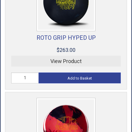
ROTO GRIP HYPED UP
$263.00
View Product
Add to Basket