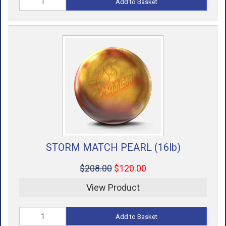
Add to Basket
STORM MATCH PEARL (16lb)
$208.00
$120.00
View Product
Add to Basket