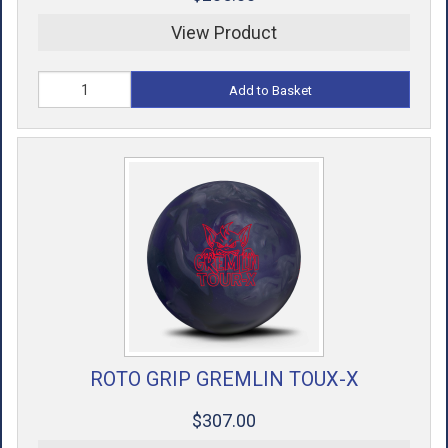
View Product
Add to Basket
ROTO GRIP GREMLIN TOUX-X
$307.00