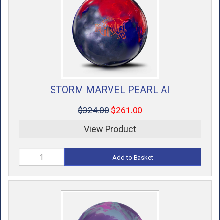
STORM MARVEL PEARL AI
$324.00
$261.00
View Product
Add to Basket