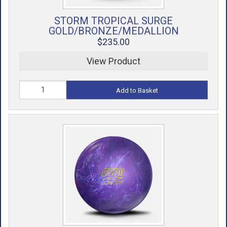
STORM TROPICAL SURGE
GOLD/BRONZE/MEDALLION
$235.00
View Product
Add to Basket