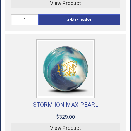
View Product
Add to Basket
STORM ION MAX PEARL
$329.00
View Product