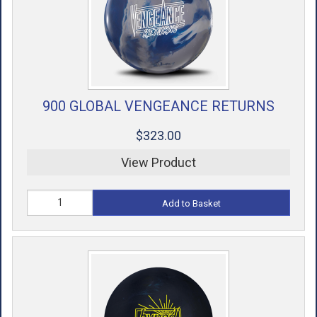
900 GLOBAL VENGEANCE RETURNS
$323.00
View Product
Add to Basket