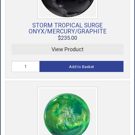
STORM TROPICAL SURGE
ONYX/MERCURY/GRAPHITE
$235.00
View Product
Add to Basket