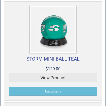
STORM MINI BALL TEAL
$129.00
View Product