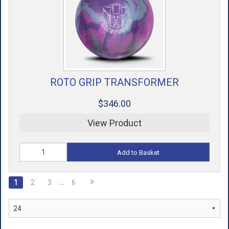
ROTO GRIP TRANSFORMER
$346.00
View Product
Add to Basket
…
1
2
3
6