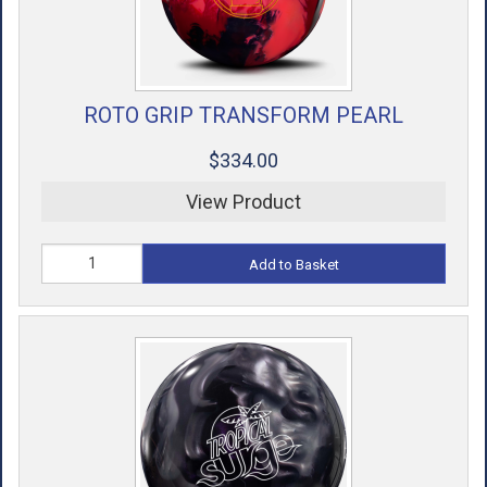
ROTO GRIP TRANSFORM PEARL
$334.00
View Product
Add to Basket