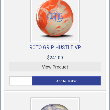
ROTO GRIP HUSTLE VP
$241.00
View Product
Add to Basket