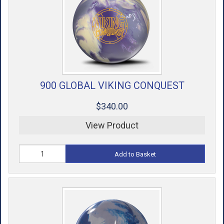
900 GLOBAL VIKING CONQUEST
$340.00
View Product
Add to Basket