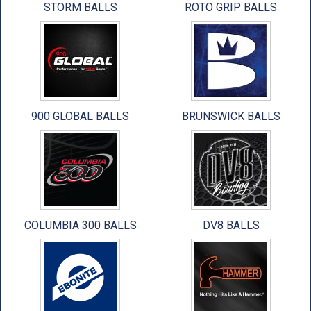
STORM BALLS
ROTO GRIP BALLS
ACCESSORIES
USED EQUIPMENT
SALE ITEMS
PROSHOP SERVICES
900 GLOBAL BALLS
BRUNSWICK BALLS
COLUMBIA 300 BALLS
DV8 BALLS