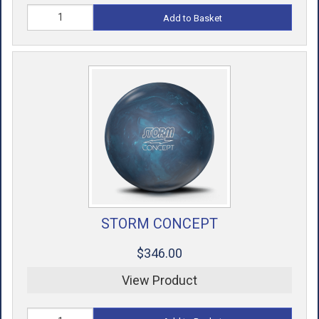
Add to Basket
STORM CONCEPT
$346.00
View Product