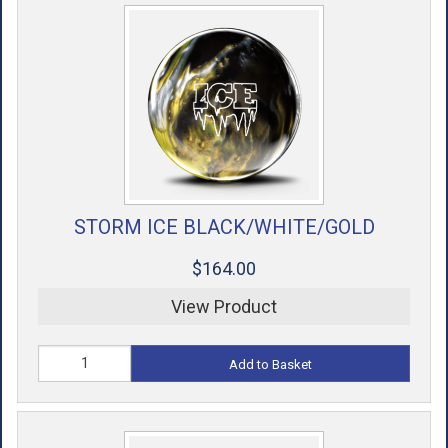
STORM ICE BLACK/WHITE/GOLD
$164.00
View Product
Add to Basket