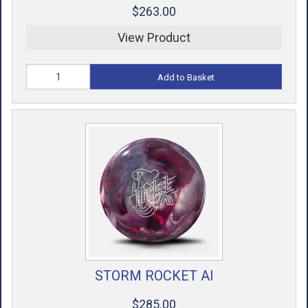
$263.00
View Product
Add to Basket
STORM ROCKET AI
$285.00